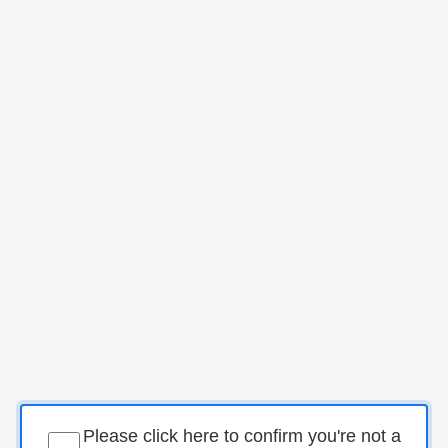
Please click here to confirm you're not a