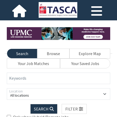
Search
Browse
Explore Map
Your Job Matches
Your Saved Jobs
Keywords
Location
All locations
SEARCH
FILTER
Only show Hybrid/Remote jobs.