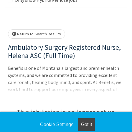
Loading... Please wait.
Return to Search Results
Ambulatory Surgery Registered Nurse,
Helena ASC (Full Time)
Benefis is one of Montana's largest and premier health
systems, and we are committed to providing excellent
care for all, healing body, mind, and spirit. At Benefis, we
work hard to support our employees in every aspect of
their careers by offering outstanding benefits and
compensation, state-of-the-art facilities, and multiple
growth opportunities. The only thing missing is
This job listing is no longer active.
you!Performs duties throughout the ASC in the capacities
in which competency has been achieved (Admissions, OR,
Cookie Settings
Got it
Check the left side of the screen for similar
Pain procedures, PACU and discharge). Provides direct