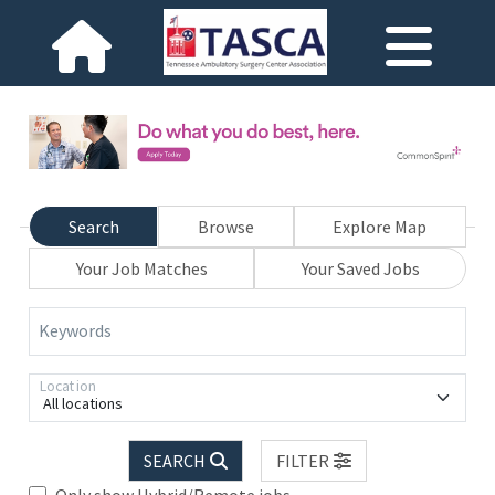
Search
Browse
Explore Map
Your Job Matches
Your Saved Jobs
Keywords
Location
All locations
SEARCH
FILTER
Only show Hybrid/Remote jobs.