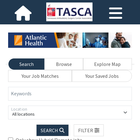
Search
Browse
Explore Map
Your Job Matches
Your Saved Jobs
Keywords
Location
All locations
SEARCH
FILTER
Only show Hybrid/Remote jobs.