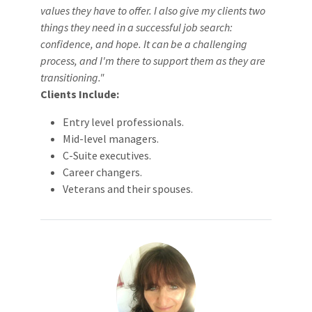
values they have to offer. I also give my clients two
things they need in a successful job search:
confidence, and hope. It can be a challenging
process, and I'm there to support them as they are
transitioning."
Clients Include:
Entry level professionals.
Mid-level managers.
C-Suite executives.
Career changers.
Veterans and their spouses.