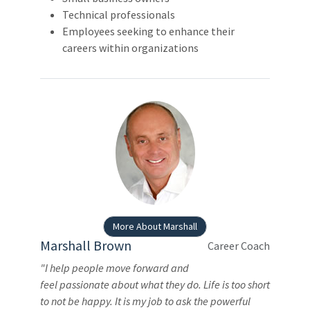
Technical professionals
Employees seeking to enhance their
careers within organizations
More About Marshall
Marshall Brown
Career Coach
"I help people move forward and
feel passionate about what they do. Life is too short
to not be happy. It is my job to ask the powerful