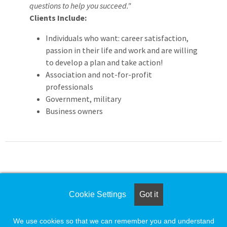
questions to help you succeed."
Clients Include:
Individuals who want: career satisfaction,
passion in their life and work and are willing
to develop a plan and take action!
Association and not-for-profit
professionals
Government, military
Business owners
For assistance please call
Cookie Settings
Got it
1-888-491-8833
or e-mail
We use cookies so that we can remember you and understand
employersupport@naylor.com