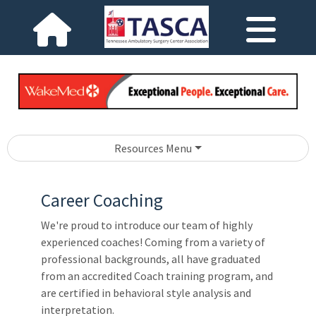
Resources Menu
Career Coaching
We're proud to introduce our team of highly
experienced coaches! Coming from a variety of
professional backgrounds, all have graduated
from an accredited Coach training program, and
are certified in behavioral style analysis and
interpretation.