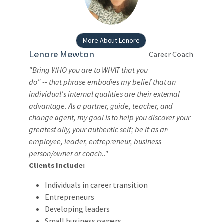
More About Lenore
Lenore Mewton
Career Coach
"Bring WHO you are to WHAT that you
do" -- that phrase embodies my belief that an
individual's internal qualities are their external
advantage. As a partner, guide, teacher, and
change agent, my goal is to help you discover your
greatest ally, your authentic self; be it as an
employee, leader, entrepreneur, business
person/owner or coach.."
Clients Include:
Individuals in career transition
Entrepreneurs
Developing leaders
Small business owners