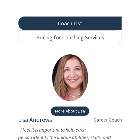
Coach List
Pricing for Coaching Services
More About Lisa
Lisa Andrews
Career Coach
"I feel it is important to help each
person identify the unique abilities, skills, and