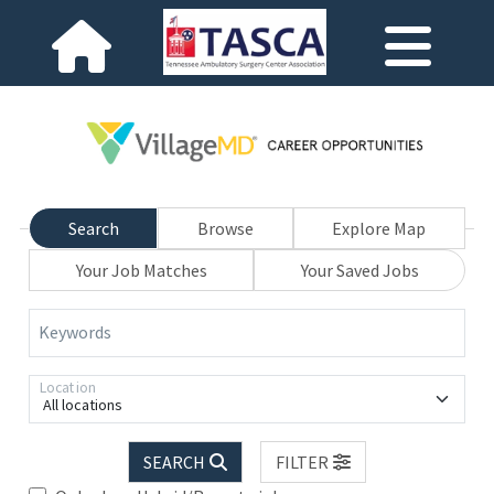
Search
Browse
Explore Map
Your Job Matches
Your Saved Jobs
Keywords
Location
All locations
SEARCH
FILTER