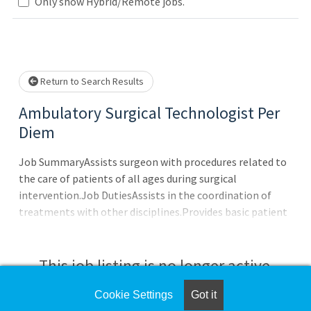
Loading... Please wait.
Only show Hybrid/Remote jobs.
Return to Search Results
Ambulatory Surgical Technologist Per
Diem
Job SummaryAssists surgeon with procedures related to
the care of patients of all ages during surgical
intervention.Job DutiesAssists in the coordination of
treatments with other disciplines.Provides basic patient
assistance.Connects patients to clinical equipment as
needed.Practices aseptic techniques while preparing for
surgery including scrubbing, applying surgical gown,
This job listing is no longer active.
gloving, draping and setting up instrument table.Actively
participates in surgical timeout.Identifies correct surgical
Cookie Settings
Got it
Check the left side of the screen for similar