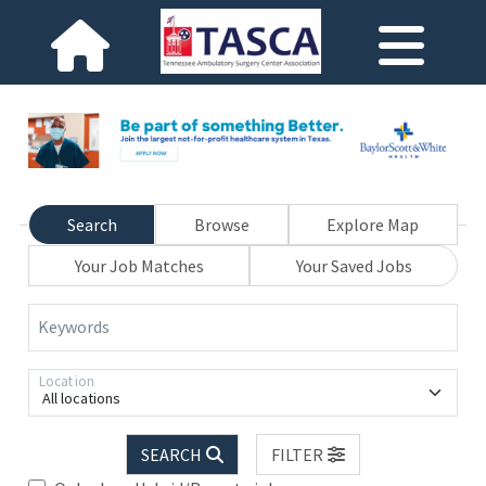
Search
Browse
Explore Map
Your Job Matches
Your Saved Jobs
Keywords
Location
All locations
SEARCH
FILTER