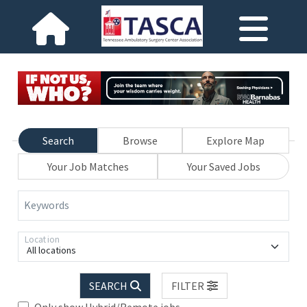
Search
Browse
Explore Map
Your Job Matches
Your Saved Jobs
Keywords
Location
All locations
SEARCH
FILTER
Only show Hybrid/Remote jobs.