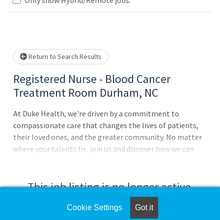
lease wait.
Return to Search Results
Registered Nurse - Blood Cancer
Treatment Room Durham, NC
At Duke Health, we're driven by a commitment to
compassionate care that changes the lives of patients,
their loved ones, and the greater community. No matter
where your talents lie, join us and discover how we can
advance health together. About Duke University Hospital
Pursue your passion for caring with Duke University
Hospital in Durham, North Carolina, which is consistently
This job listing is no longer active.
ranked among the best in the United States. The largest
of the four Duke Healthhospitals with 1062 patient beds,
Cookie Settings
Got it
Check the left side of the screen for similar
it features comprehensive diagnostic and therapeutic